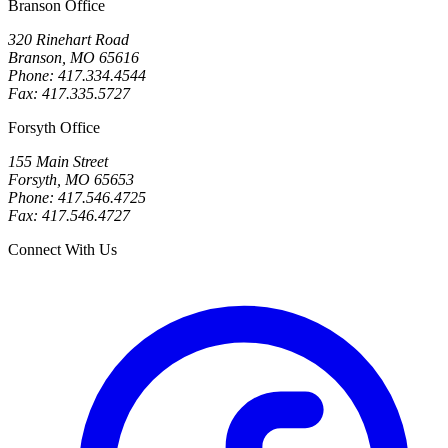
Branson Office
320 Rinehart Road
Branson, MO 65616
Phone: 417.334.4544
Fax: 417.335.5727
Forsyth Office
155 Main Street
Forsyth, MO 65653
Phone: 417.546.4725
Fax: 417.546.4727
Connect With Us