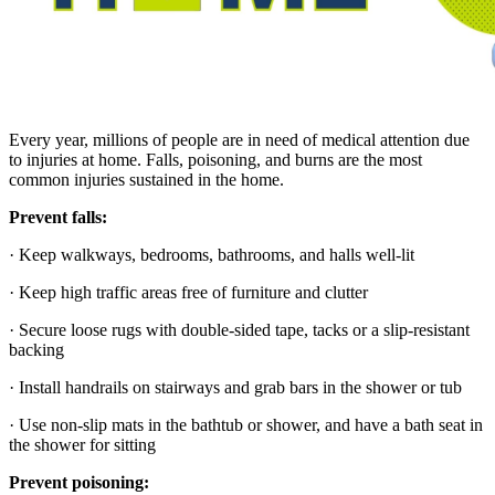
Every year, millions of people are in need of medical attention due
to injuries at home.
Falls, poisoning, and burns
are the most
common injuries sustained in the home.
Prevent falls:
· Keep walkways, bedrooms, bathrooms, and halls well-lit
· Keep high traffic areas free of furniture and clutter
· Secure loose rugs with double-sided tape, tacks or a slip-resistant
backing
· Install handrails on stairways and grab bars in the shower or tub
· Use non-slip mats in the bathtub or shower, and have a bath seat in
the shower for sitting
Prevent poisoning: