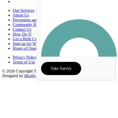
Our Services
About Us
Prevention and Promotion
Community Resources
Contact Us
How Do I?
Get a Birth Certificate
Sign up for WIC
Hours of Operation
Privacy Policy
Terms of Use
Take Survey
© 2026 Copyright Taney County Health Department | Site
Designed by
Mostly Serious