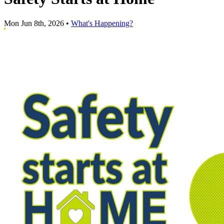
Mon Jun 8th, 2026
•
What's Happening?