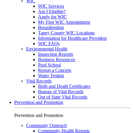
WIC
WIC Services
Am I Eligible?
Apply for WIC
My First WIC Appointment
Breastfeeding
Taney County WIC Locations
Information for Healthcare Providers
WIC FAQs
Environmental Health
Inspection Reports
Business Resources
Pool School
Report a Concern
Water Testing
Vital Records
Birth and Death Certificates
Bureau of Vital Records
Out of State Vital Records
Prevention and Promotion
Prevention and Promotion
Community Outreach
Community Health Reports