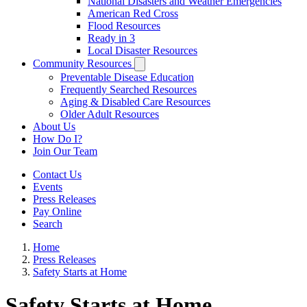
National Disasters and Weather Emergencies
American Red Cross
Flood Resources
Ready in 3
Local Disaster Resources
Community Resources
Preventable Disease Education
Frequently Searched Resources
Aging & Disabled Care Resources
Older Adult Resources
About Us
How Do I?
Join Our Team
Contact Us
Events
Press Releases
Pay Online
Search
Home
Press Releases
Safety Starts at Home
Safety Starts at Home