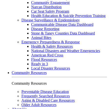
Community Engagement
Narcan Distribution
Car Seat Safety Program
Health Education & Suicide Prevention Training
Disease Surveillance & Epidemiology
Communicable Disease Data Dashboard
Disease Reporting
Stone & Taney Counties Data Dashboard
Animal Bites
Emergency Preparedness & Response
Health & Safety Resources
National Disasters and Weather Emergencies
American Red Cross
Flood Resources
Ready in 3
Local Disaster Resources
Community Resources
Community Resources
Preventable Disease Education
Frequently Searched Resources
Aging & Disabled Care Resources
Older Adult Resources