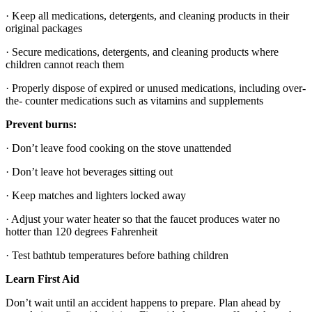
· Keep all medications, detergents, and cleaning products in their
original packages
· Secure medications, detergents, and cleaning products where
children cannot reach them
· Properly dispose of expired or unused medications, including over-
the- counter medications such as vitamins and supplements
Prevent burns:
· Don’t leave food cooking on the stove unattended
· Don’t leave hot beverages sitting out
· Keep matches and lighters locked away
· Adjust your water heater so that the faucet produces water no
hotter than 120 degrees Fahrenheit
· Test bathtub temperatures before bathing children
Learn First Aid
Don’t wait until an accident happens to
prepare. Plan ahead by