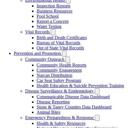
Environmental Health
Inspection Reports
Business Resources
Pool School
Report a Concern
Water Testing
Vital Records
Birth and Death Certificates
Bureau of Vital Records
Out of State Vital Records
Prevention and Promotion
Community Outreach
Community Health Reports
Community Engagement
Narcan Distribution
Car Seat Safety Program
Health Education & Suicide Prevention Training
Disease Surveillance & Epidemiology
Communicable Disease Data Dashboard
Disease Reporting
Stone & Taney Counties Data Dashboard
Animal Bites
Emergency Preparedness & Response
Health & Safety Resources