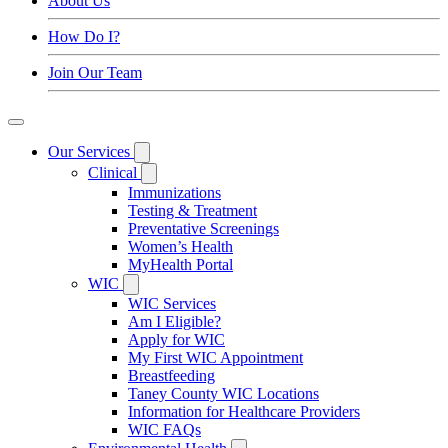
About Us
How Do I?
Join Our Team
Our Services
Clinical
Immunizations
Testing & Treatment
Preventative Screenings
Women’s Health
MyHealth Portal
WIC
WIC Services
Am I Eligible?
Apply for WIC
My First WIC Appointment
Breastfeeding
Taney County WIC Locations
Information for Healthcare Providers
WIC FAQs