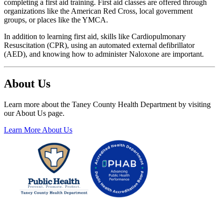
completing a first
aid training. First aid classes are offered
through
organizations like the American
Red Cross, local government
groups, or
places like the YMCA.
In addition to learning first aid, skills
like Cardiopulmonary
Resuscitation
(CPR), using an automated external
defibrillator
(AED), and knowing how to
administer Naloxone are important.
About Us
Learn more about the Taney County Health Department by visiting
our About Us page.
Learn More About Us