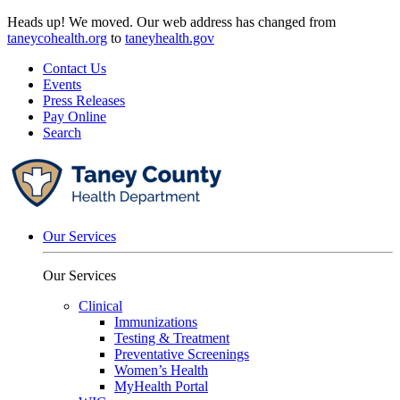
Skip
Heads up! We moved. Our web address has changed from
to
taneycohealth.org
to
taneyhealth.gov
content
Contact Us
Events
Press Releases
Pay Online
Search
Our Services
Our Services
Clinical
Immunizations
Testing & Treatment
Preventative Screenings
Women’s Health
MyHealth Portal