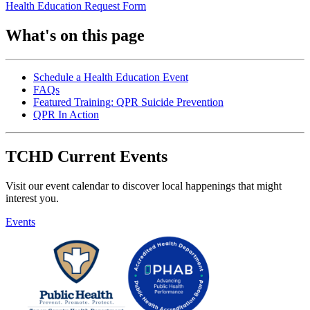
Health Education Request Form
What's on this page
Schedule a Health Education Event
FAQs
Featured Training: QPR Suicide Prevention
QPR In Action
TCHD Current Events
Visit our event calendar to discover local happenings that might
interest you.
Events