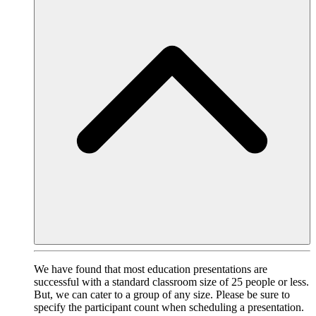
We have found that most education presentations are
successful with a standard classroom size of 25 people or less.
But, we can cater to a group of any size. Please be sure to
specify the participant count when scheduling a presentation.