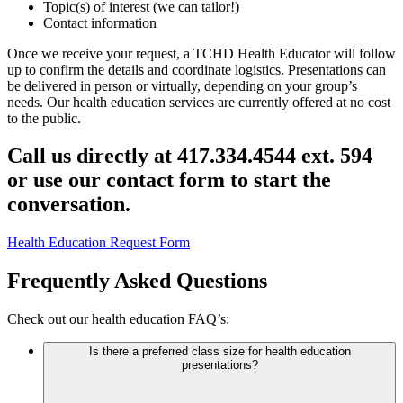
Topic(s) of interest (we can tailor!)
Contact information
Once we receive your request, a TCHD Health Educator will follow
up to confirm the details and coordinate logistics. Presentations can
be delivered in person or virtually, depending on your group’s
needs.
Our health education services are currently offered at no cost
to the public.
Call us directly at 417.334.4544 ext. 594
or use our contact form to start the
conversation.
Health Education Request Form
Frequently Asked Questions
Check out our health education FAQ’s:
Is there a preferred class size for health education
presentations?