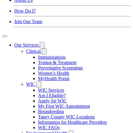
About Us
How Do I?
Join Our Team
Our Services
Clinical
Immunizations
Testing & Treatment
Preventative Screenings
Women’s Health
MyHealth Portal
WIC
WIC Services
Am I Eligible?
Apply for WIC
My First WIC Appointment
Breastfeeding
Taney County WIC Locations
Information for Healthcare Providers
WIC FAQs