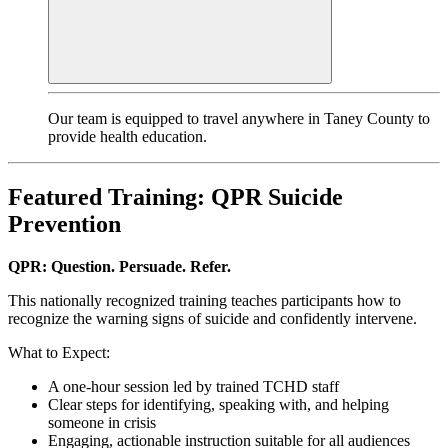
Our team is equipped to travel anywhere in Taney County to
provide health education.
Featured Training: QPR Suicide
Prevention
QPR: Question. Persuade. Refer.
This nationally recognized training teaches participants how to
recognize the warning signs of suicide and confidently intervene.
What to Expect:
A one-hour session led by trained TCHD staff
Clear steps for identifying, speaking with, and helping
someone in crisis
Engaging, actionable instruction suitable for all audiences