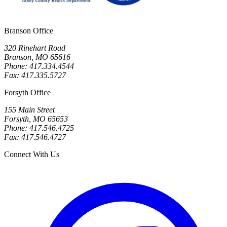
Branson Office
320 Rinehart Road
Branson, MO 65616
Phone: 417.334.4544
Fax: 417.335.5727
Forsyth Office
155 Main Street
Forsyth, MO 65653
Phone: 417.546.4725
Fax: 417.546.4727
Connect With Us