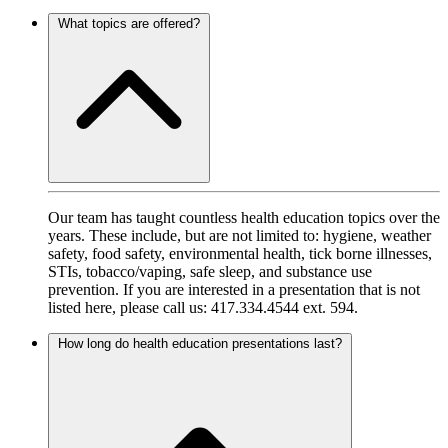
What topics are offered?
Our team has taught countless health education topics over the
years. These include, but are not limited to: hygiene, weather
safety, food safety, environmental health, tick borne illnesses,
STIs, tobacco/vaping, safe sleep, and substance use
prevention. If you are interested in a presentation that is not
listed here, please call us: 417.334.4544 ext. 594.
How long do health education presentations last?