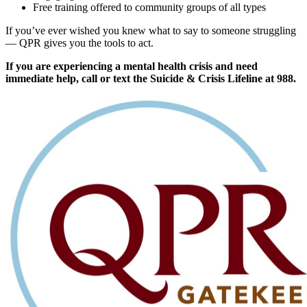
Free training offered to community groups of all types
If you’ve ever wished you knew what to say to someone struggling
— QPR gives you the tools to act.
If you are experiencing a mental health crisis and need
immediate help, call or text the Suicide & Crisis Lifeline at 988.