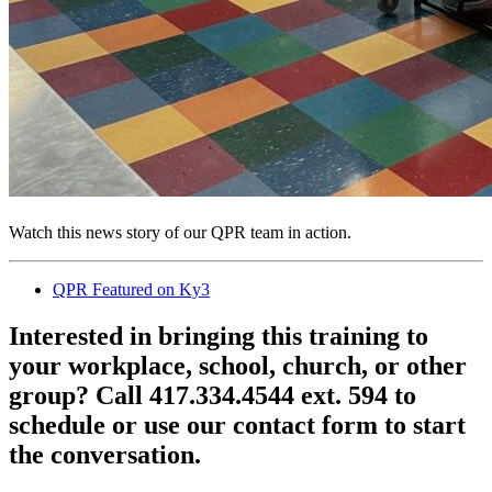
Watch this news story of our QPR team in action.
QPR Featured on Ky3
Interested in bringing this training to
your workplace, school, church, or other
group? Call 417.334.4544 ext. 594 to
schedule or use our contact form to start
the conversation.