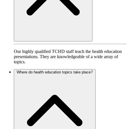
Our highly qualified TCHD staff teach the health education
presentations. They are knowledgeable of a wide array of
topics.
Where do health education topics take place?