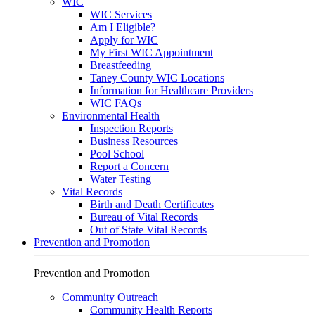
WIC
WIC Services
Am I Eligible?
Apply for WIC
My First WIC Appointment
Breastfeeding
Taney County WIC Locations
Information for Healthcare Providers
WIC FAQs
Environmental Health
Inspection Reports
Business Resources
Pool School
Report a Concern
Water Testing
Vital Records
Birth and Death Certificates
Bureau of Vital Records
Out of State Vital Records
Prevention and Promotion
Prevention and Promotion
Community Outreach
Community Health Reports