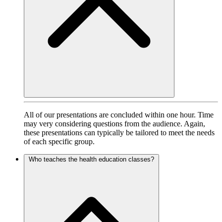
All of our presentations are concluded within one hour. Time
may very considering questions from the audience. Again,
these presentations can typically be tailored to meet the needs
of each specific group.
Who teaches the health education classes?