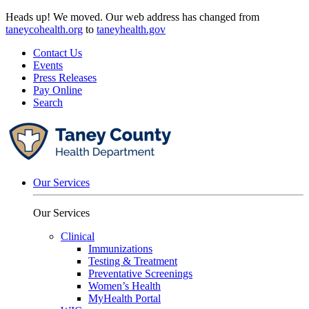
Skip
Heads up! We moved. Our web address has changed from
to
taneycohealth.org
to
taneyhealth.gov
content
Contact Us
Events
Press Releases
Pay Online
Search
Our Services
Our Services
Clinical
Immunizations
Testing & Treatment
Preventative Screenings
Women’s Health
MyHealth Portal