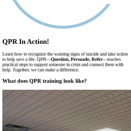
QPR In Action!
Learn how to recognize the warning signs of suicide and take action
to help save a life. QPR—
Question, Persuade, Refer
—teaches
practical steps to support someone in crisis and connect them with
help. Together, we can make a difference.
What does QPR training look like?