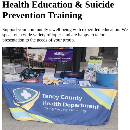
Health Education & Suicide
Prevention Training
Support your community’s well-being with expert-led education.
We
speak on a wide variety of topics and are happy to tailor a
presentation to the needs of your group.