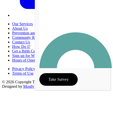
Our Services
About Us
Prevention and Promotion
Community Resources
Contact Us
How Do I?
Get a Birth Certificate
Sign up for WIC
Hours of Operation
Privacy Policy
Terms of Use
Take Survey
© 2026 Copyright Taney County Health Department | Site
Designed by
Mostly Serious