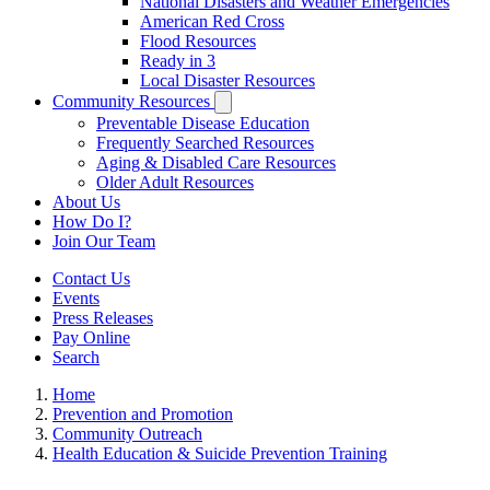
National Disasters and Weather Emergencies
American Red Cross
Flood Resources
Ready in 3
Local Disaster Resources
Community Resources
Preventable Disease Education
Frequently Searched Resources
Aging & Disabled Care Resources
Older Adult Resources
About Us
How Do I?
Join Our Team
Contact Us
Events
Press Releases
Pay Online
Search
Home
Prevention and Promotion
Community Outreach
Health Education & Suicide Prevention Training