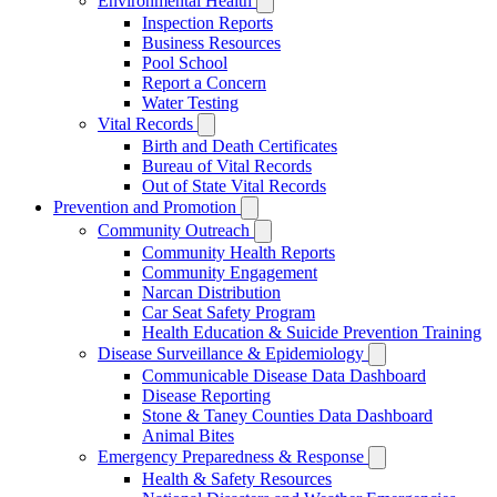
Environmental Health
Inspection Reports
Business Resources
Pool School
Report a Concern
Water Testing
Vital Records
Birth and Death Certificates
Bureau of Vital Records
Out of State Vital Records
Prevention and Promotion
Community Outreach
Community Health Reports
Community Engagement
Narcan Distribution
Car Seat Safety Program
Health Education & Suicide Prevention Training
Disease Surveillance & Epidemiology
Communicable Disease Data Dashboard
Disease Reporting
Stone & Taney Counties Data Dashboard
Animal Bites
Emergency Preparedness & Response
Health & Safety Resources