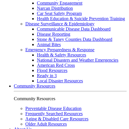
Community Engagement
Narcan Distribution
Car Seat Safety Program
Health Education & Suicide Prevention Training
Disease Surveillance & Epidemiology
Communicable Disease Data Dashboard
Disease Reporting
Stone & Taney Counties Data Dashboard
Animal Bites
Emergency Preparedness & Response
Health & Safety Resources
National Disasters and Weather Emergencies
American Red Cross
Flood Resources
Ready in 3
Local Disaster Resources
Community Resources
Community Resources
Preventable Disease Education
Frequently Searched Resources
Aging & Disabled Care Resources
Older Adult Resources