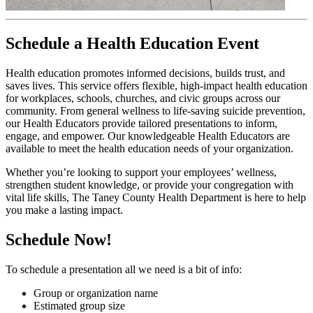
Schedule a Health Education Event
Health education promotes informed decisions, builds trust, and
saves lives. This service offers flexible, high-impact health education
for workplaces, schools, churches, and civic groups across our
community. From general wellness to life-saving suicide prevention,
our Health Educators provide tailored presentations to inform,
engage, and empower. Our knowledgeable Health Educators are
available to meet the health education needs of your organization.
Whether you’re looking to support your employees’ wellness,
strengthen student knowledge, or provide your congregation with
vital life skills, The Taney County Health Department is here to help
you make a lasting impact.
Schedule Now!
To schedule a presentation all we need is a bit of info:
Group or organization name
Estimated group size