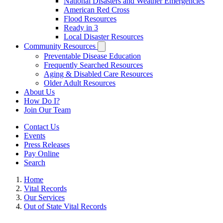
National Disasters and Weather Emergencies
American Red Cross
Flood Resources
Ready in 3
Local Disaster Resources
Community Resources
Preventable Disease Education
Frequently Searched Resources
Aging & Disabled Care Resources
Older Adult Resources
About Us
How Do I?
Join Our Team
Contact Us
Events
Press Releases
Pay Online
Search
Home
Vital Records
Our Services
Out of State Vital Records