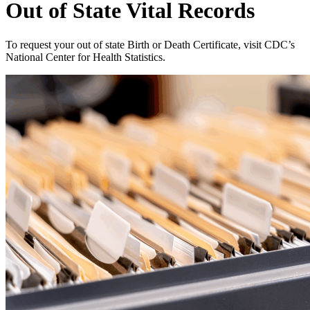
Out of State Vital Records
To request your out of state Birth or Death Certificate, visit CDC’s
National Center for Health Statistics.