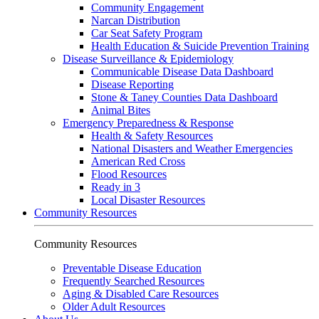
Community Engagement
Narcan Distribution
Car Seat Safety Program
Health Education & Suicide Prevention Training
Disease Surveillance & Epidemiology
Communicable Disease Data Dashboard
Disease Reporting
Stone & Taney Counties Data Dashboard
Animal Bites
Emergency Preparedness & Response
Health & Safety Resources
National Disasters and Weather Emergencies
American Red Cross
Flood Resources
Ready in 3
Local Disaster Resources
Community Resources
Community Resources
Preventable Disease Education
Frequently Searched Resources
Aging & Disabled Care Resources
Older Adult Resources