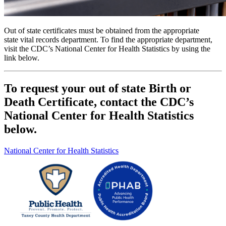
Out of state certificates must be obtained from the appropriate
state vital records department. To find the appropriate department,
visit the CDC’s
National Center for Health Statistics by using the
link below.
To request your out of state Birth or
Death Certificate, contact the CDC’s
National Center for Health Statistics
below.
National Center for Health Statistics