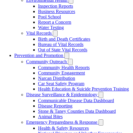
Environmental Health
Inspection Reports
Business Resources
Pool School
Report a Concern
Water Testing
Vital Records
Birth and Death Certificates
Bureau of Vital Records
Out of State Vital Records
Prevention and Promotion
Community Outreach
Community Health Reports
Community Engagement
Narcan Distribution
Car Seat Safety Program
Health Education & Suicide Prevention Training
Disease Surveillance & Epidemiology
Communicable Disease Data Dashboard
Disease Reporting
Stone & Taney Counties Data Dashboard
Animal Bites
Emergency Preparedness & Response
Health & Safety Resources