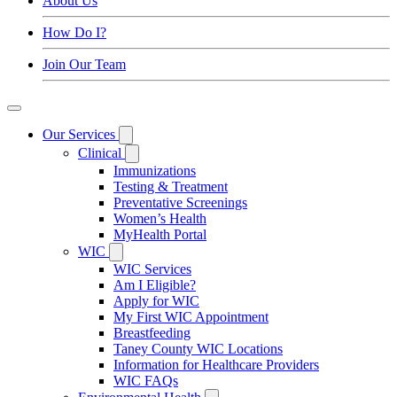
About Us
How Do I?
Join Our Team
Our Services
Clinical
Immunizations
Testing & Treatment
Preventative Screenings
Women’s Health
MyHealth Portal
WIC
WIC Services
Am I Eligible?
Apply for WIC
My First WIC Appointment
Breastfeeding
Taney County WIC Locations
Information for Healthcare Providers
WIC FAQs