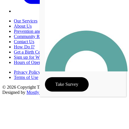
Our Services
About Us
Prevention and Promotion
Community Resources
Contact Us
How Do I?
Get a Birth Certificate
Sign up for WIC
Hours of Operation
Privacy Policy
Terms of Use
Take Survey
© 2026 Copyright Taney County Health Department | Site
Designed by
Mostly Serious