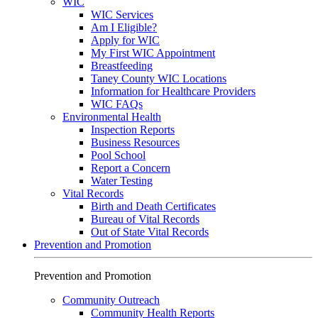
WIC
WIC Services
Am I Eligible?
Apply for WIC
My First WIC Appointment
Breastfeeding
Taney County WIC Locations
Information for Healthcare Providers
WIC FAQs
Environmental Health
Inspection Reports
Business Resources
Pool School
Report a Concern
Water Testing
Vital Records
Birth and Death Certificates
Bureau of Vital Records
Out of State Vital Records
Prevention and Promotion
Prevention and Promotion
Community Outreach
Community Health Reports