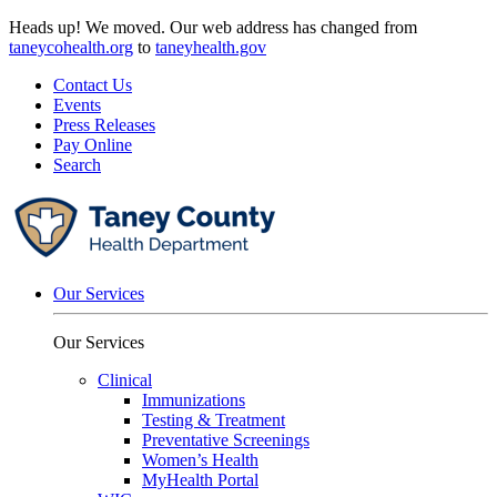
Skip
Heads up! We moved. Our web address has changed from
to
taneycohealth.org
to
taneyhealth.gov
content
Contact Us
Events
Press Releases
Pay Online
Search
Our Services
Our Services
Clinical
Immunizations
Testing & Treatment
Preventative Screenings
Women’s Health
MyHealth Portal