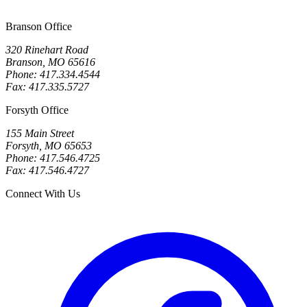
Branson Office
320 Rinehart Road
Branson, MO 65616
Phone: 417.334.4544
Fax: 417.335.5727
Forsyth Office
155 Main Street
Forsyth, MO 65653
Phone: 417.546.4725
Fax: 417.546.4727
Connect With Us