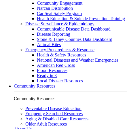
Community Engagement
Narcan Distribution
Car Seat Safety Program
Health Education & Suicide Prevention Training
Disease Surveillance & Epidemiology
Communicable Disease Data Dashboard
Disease Reporting
Stone & Taney Counties Data Dashboard
Animal Bites
Emergency Preparedness & Response
Health & Safety Resources
National Disasters and Weather Emergencies
American Red Cross
Flood Resources
Ready in 3
Local Disaster Resources
Community Resources
Community Resources
Preventable Disease Education
Frequently Searched Resources
Aging & Disabled Care Resources
Older Adult Resources