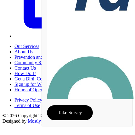
Our Services
About Us
Prevention and Promotion
Community Resources
Contact Us
How Do I?
Get a Birth Certificate
Sign up for WIC
Hours of Operation
Privacy Policy
Terms of Use
Take Survey
© 2026 Copyright Taney County Health Department | Site
Designed by
Mostly Serious