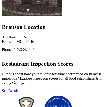
Branson Location
320 Rinehart Road
Branson, MO 65616
Phone: 417.334.4544
Restaurant Inspection Scores
Curious about how your favorite restaurant performed on its latest
inspection? Explore inspection scores for all food establishments in
Taney County.
See Results