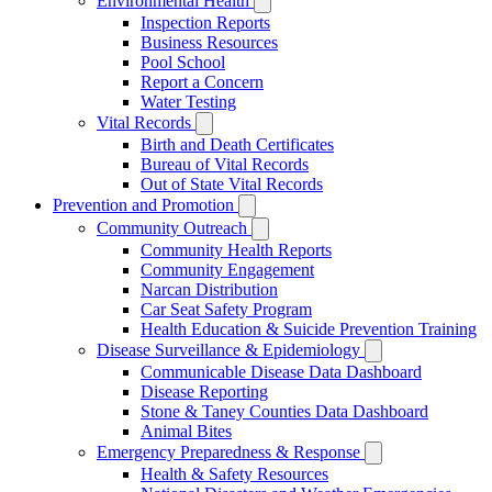
Environmental Health
Inspection Reports
Business Resources
Pool School
Report a Concern
Water Testing
Vital Records
Birth and Death Certificates
Bureau of Vital Records
Out of State Vital Records
Prevention and Promotion
Community Outreach
Community Health Reports
Community Engagement
Narcan Distribution
Car Seat Safety Program
Health Education & Suicide Prevention Training
Disease Surveillance & Epidemiology
Communicable Disease Data Dashboard
Disease Reporting
Stone & Taney Counties Data Dashboard
Animal Bites
Emergency Preparedness & Response
Health & Safety Resources