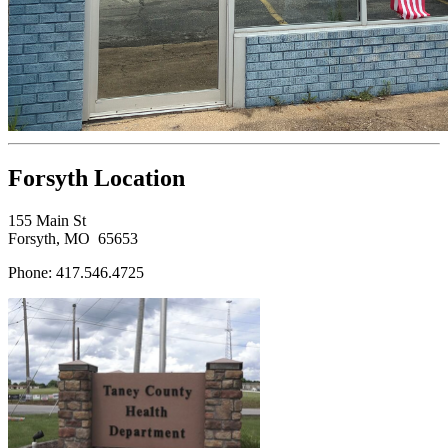
Forsyth Location
155 Main St
Forsyth, MO 65653
Phone: 417.546.4725