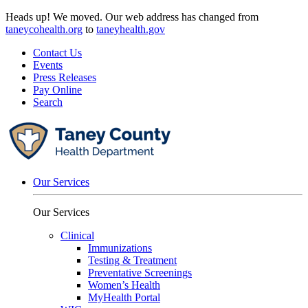
Skip
Heads up! We moved. Our web address has changed from
to
taneycohealth.org
to
taneyhealth.gov
content
Contact Us
Events
Press Releases
Pay Online
Search
Our Services
Our Services
Clinical
Immunizations
Testing & Treatment
Preventative Screenings
Women’s Health
MyHealth Portal