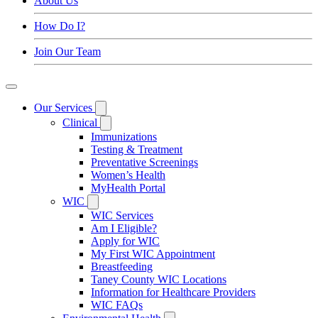
About Us
How Do I?
Join Our Team
Our Services
Clinical
Immunizations
Testing & Treatment
Preventative Screenings
Women’s Health
MyHealth Portal
WIC
WIC Services
Am I Eligible?
Apply for WIC
My First WIC Appointment
Breastfeeding
Taney County WIC Locations
Information for Healthcare Providers
WIC FAQs