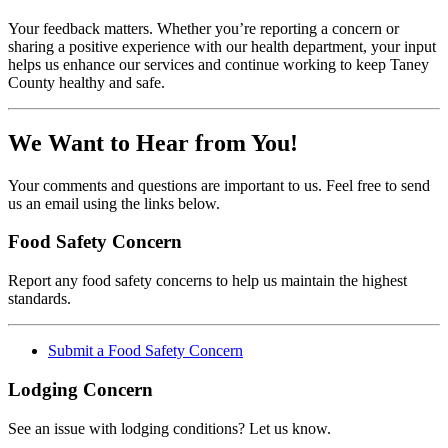
Your feedback matters. Whether you’re reporting a concern or
sharing a positive experience with our health department, your input
helps us enhance our services and continue working to keep Taney
County healthy and safe.
We Want to Hear from You!
Your comments and questions are important to us. Feel free to send
us an email using the links below.
Food Safety Concern
Report any food safety concerns to help us maintain the highest
standards.
Submit a Food Safety Concern
Lodging Concern
See an issue with lodging conditions? Let us know.