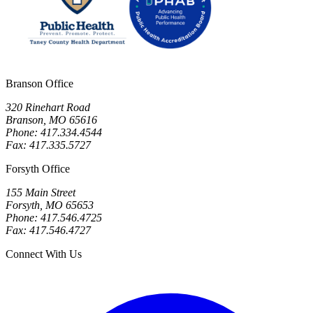
Branson Office
320 Rinehart Road
Branson, MO 65616
Phone: 417.334.4544
Fax: 417.335.5727
Forsyth Office
155 Main Street
Forsyth, MO 65653
Phone: 417.546.4725
Fax: 417.546.4727
Connect With Us