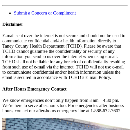
Submit a Concern or Compliment
Disclaimer
E-mail sent over the internet is not secure and should not be used to
communicate confidential and/or health information directly to
Taney County Health Department (TCHD). Please be aware that
TCHD cannot guarantee the confidentiality or security of any
information you send to us over the internet when using e-mail.
TCHD shall not be liable for any breach of confidentiality resulting
from such use of e-mail via the internet. TCHD will not use e-mail
to communicate confidential and/or health information unless the
email is secured in accordance with TCHD’s E-mail Policy.
After Hours Emergency Contact
We know emergencies don’t only happen from 8 am – 4:30 pm.
We’re here to serve after-hours too. For emergencies after business
hours, contact our after-hours emergency line at 1-888-632-3602.