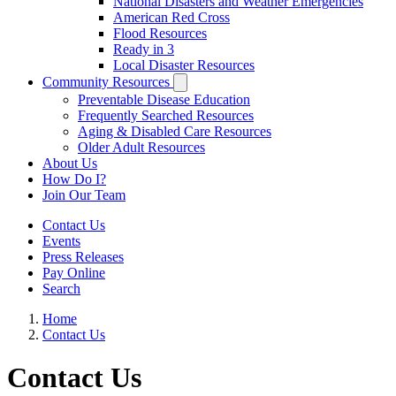
National Disasters and Weather Emergencies
American Red Cross
Flood Resources
Ready in 3
Local Disaster Resources
Community Resources
Preventable Disease Education
Frequently Searched Resources
Aging & Disabled Care Resources
Older Adult Resources
About Us
How Do I?
Join Our Team
Contact Us
Events
Press Releases
Pay Online
Search
Home
Contact Us
Contact Us