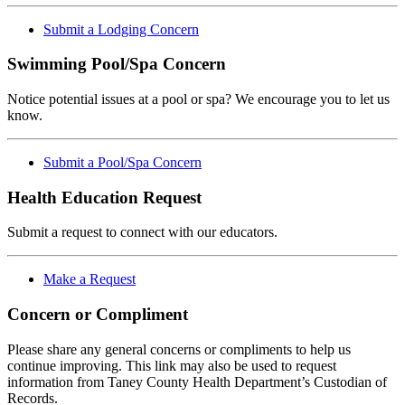
Submit a Lodging Concern
Swimming Pool/Spa Concern
Notice potential issues at a pool or spa? We encourage you to let us
know.
Submit a Pool/Spa Concern
Health Education Request
Submit a request to connect with our educators.
Make a Request
Concern or Compliment
Please share any general concerns or compliments to help us
continue improving. This link may also be used to request
information from Taney County Health Department’s Custodian of
Records.