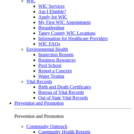
WIC
WIC Services
Am I Eligible?
Apply for WIC
My First WIC Appointment
Breastfeeding
Taney County WIC Locations
Information for Healthcare Providers
WIC FAQs
Environmental Health
Inspection Reports
Business Resources
Pool School
Report a Concern
Water Testing
Vital Records
Birth and Death Certificates
Bureau of Vital Records
Out of State Vital Records
Prevention and Promotion
Prevention and Promotion
Community Outreach
Community Health Reports